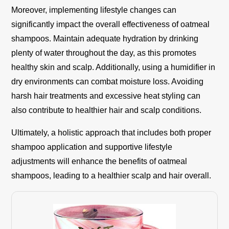
Moreover, implementing lifestyle changes can
significantly impact the overall effectiveness of oatmeal
shampoos. Maintain adequate hydration by drinking
plenty of water throughout the day, as this promotes
healthy skin and scalp. Additionally, using a humidifier in
dry environments can combat moisture loss. Avoiding
harsh hair treatments and excessive heat styling can
also contribute to healthier hair and scalp conditions.
Ultimately, a holistic approach that includes both proper
shampoo application and supportive lifestyle
adjustments will enhance the benefits of oatmeal
shampoos, leading to a healthier scalp and hair overall.