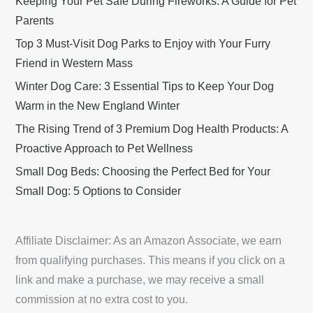
Keeping Your Pet Safe During Fireworks: A Guide for Pet
Parents
Top 3 Must-Visit Dog Parks to Enjoy with Your Furry
Friend in Western Mass
Winter Dog Care: 3 Essential Tips to Keep Your Dog
Warm in the New England Winter
The Rising Trend of 3 Premium Dog Health Products: A
Proactive Approach to Pet Wellness
Small Dog Beds: Choosing the Perfect Bed for Your
Small Dog: 5 Options to Consider
Affiliate Disclaimer: As an Amazon Associate, we earn
from qualifying purchases. This means if you click on a
link and make a purchase, we may receive a small
commission at no extra cost to you.