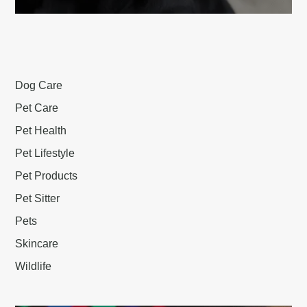
Dog Care
Pet Care
Pet Health
Pet Lifestyle
Pet Products
Pet Sitter
Pets
Skincare
Wildlife