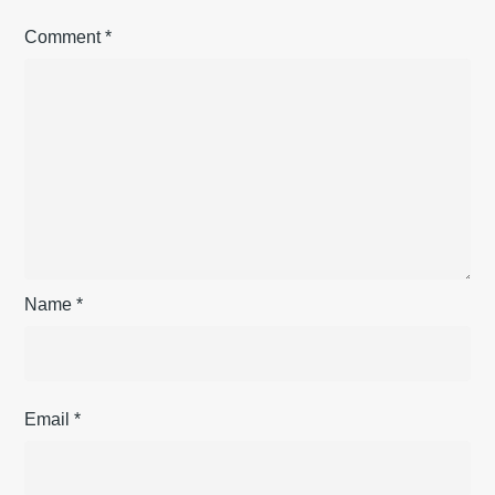
Comment
*
Name
*
Email
*