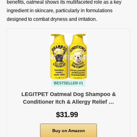
benefits, oatmeal shows its multifaceted role as a key
ingredient in skincare, particularly in formulations
designed to combat dryness and irritation.
BESTSELLER #1
LEGITPET Oatmeal Dog Shampoo &
Conditioner Itch & Allergy Relief …
$31.99
Buy on Amazon