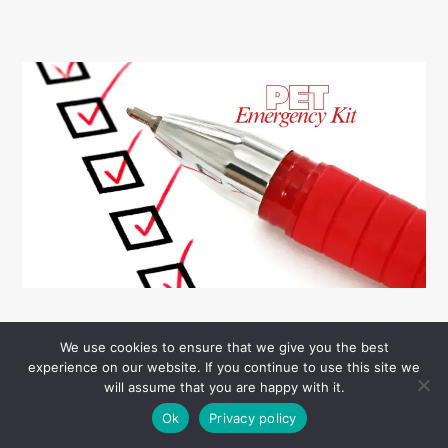
We use cookies to ensure that we give you the best
experience on our website. If you continue to use this site we
will assume that you are happy with it.
Ok
Privacy policy