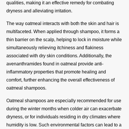
qualities, making it an effective remedy for combating
dryness and alleviating irritation.
The way oatmeal interacts with both the skin and hair is
multifaceted. When applied through shampoo, it forms a
thin barrier on the scalp, helping to lock in moisture while
simultaneously relieving itchiness and flakiness
associated with dry skin conditions. Additionally, the
avenanthramides found in oatmeal provide anti-
inflammatory properties that promote healing and
comfort, further enhancing the overall effectiveness of
oatmeal shampoos.
Oatmeal shampoos are especially recommended for use
during the winter months when colder air can exacerbate
dryness, or for individuals residing in dry climates where
humidity is low. Such environmental factors can lead to a