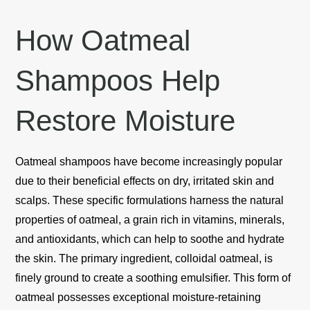
How Oatmeal
Shampoos Help
Restore Moisture
Oatmeal shampoos have become increasingly popular
due to their beneficial effects on dry, irritated skin and
scalps. These specific formulations harness the natural
properties of oatmeal, a grain rich in vitamins, minerals,
and antioxidants, which can help to soothe and hydrate
the skin. The primary ingredient, colloidal oatmeal, is
finely ground to create a soothing emulsifier. This form of
oatmeal possesses exceptional moisture-retaining