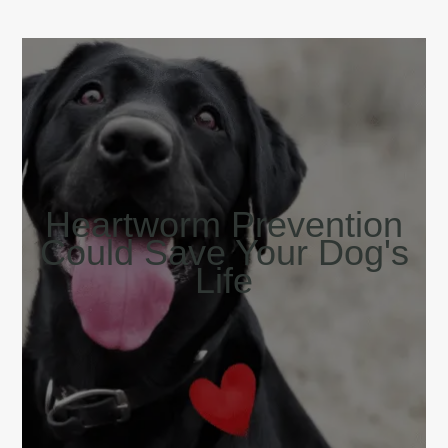
Heartworm Prevention
Could Save Your Dog's
Life