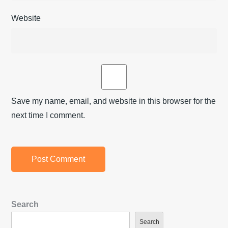
Website
Save my name, email, and website in this browser for the
next time I comment.
Search
Search