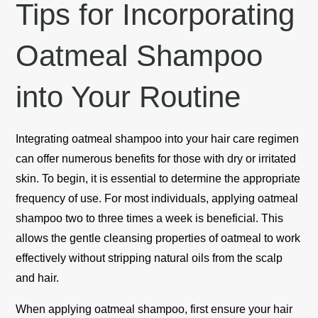
Tips for Incorporating
Oatmeal Shampoo
into Your Routine
Integrating oatmeal shampoo into your hair care regimen
can offer numerous benefits for those with dry or irritated
skin. To begin, it is essential to determine the appropriate
frequency of use. For most individuals, applying oatmeal
shampoo two to three times a week is beneficial. This
allows the gentle cleansing properties of oatmeal to work
effectively without stripping natural oils from the scalp
and hair.
When applying oatmeal shampoo, first ensure your hair