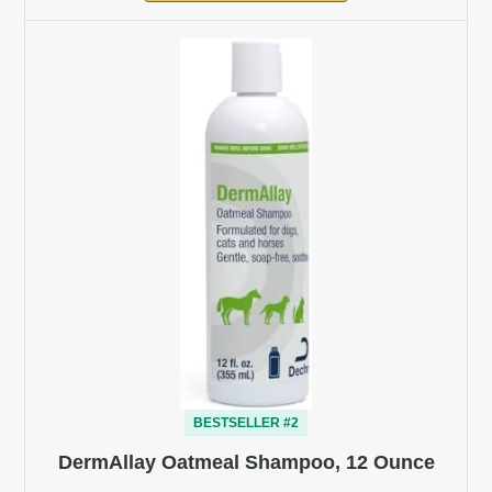
BESTSELLER #2
DermAllay Oatmeal Shampoo, 12 Ounce