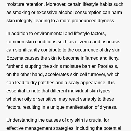
moisture retention. Moreover, certain lifestyle habits such
as smoking or excessive alcohol consumption can harm
skin integrity, leading to a more pronounced dryness.
In addition to environmental and lifestyle factors,
common skin conditions such as eczema and psoriasis
can significantly contribute to the occurrence of dry skin.
Eczema causes the skin to become inflamed and itchy,
further disrupting the skin’s moisture barrier. Psoriasis,
on the other hand, accelerates skin cell turnover, which
can lead to dry patches and a scaly appearance. It is
essential to note that different individual skin types,
whether oily or sensitive, may react variably to these
factors, resulting in a unique manifestation of dryness.
Understanding the causes of dry skin is crucial for
effective management strategies, including the potential