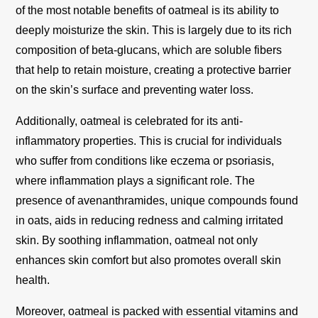
of the most notable benefits of oatmeal is its ability to
deeply moisturize the skin. This is largely due to its rich
composition of beta-glucans, which are soluble fibers
that help to retain moisture, creating a protective barrier
on the skin’s surface and preventing water loss.
Additionally, oatmeal is celebrated for its anti-
inflammatory properties. This is crucial for individuals
who suffer from conditions like eczema or psoriasis,
where inflammation plays a significant role. The
presence of avenanthramides, unique compounds found
in oats, aids in reducing redness and calming irritated
skin. By soothing inflammation, oatmeal not only
enhances skin comfort but also promotes overall skin
health.
Moreover, oatmeal is packed with essential vitamins and