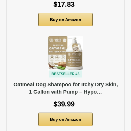
$17.83
Buy on Amazon
BESTSELLER #3
Oatmeal Dog Shampoo for Itchy Dry Skin,
1 Gallon with Pump – Hypo…
$39.99
Buy on Amazon