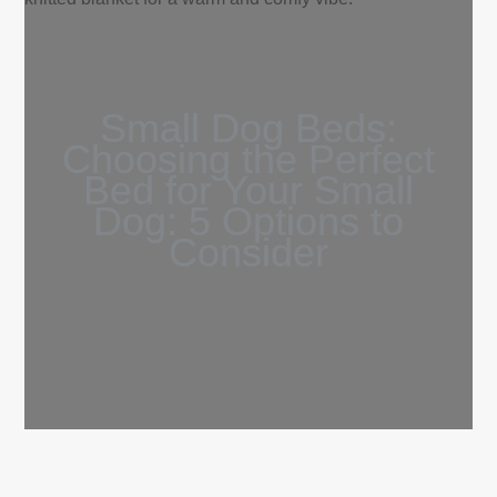
Small Dog Beds:
Choosing the Perfect
Bed for Your Small
Dog: 5 Options to
Consider