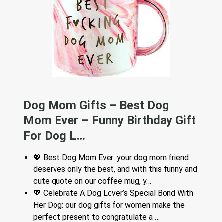
Dog Mom Gifts – Best Dog
Mom Ever – Funny Birthday Gift
For Dog L…
💖 Best Dog Mom Ever: your dog mom friend
deserves only the best, and with this funny and
cute quote on our coffee mug, y…
💖 Celebrate A Dog Lover’s Special Bond With
Her Dog: our dog gifts for women make the
perfect present to congratulate a …