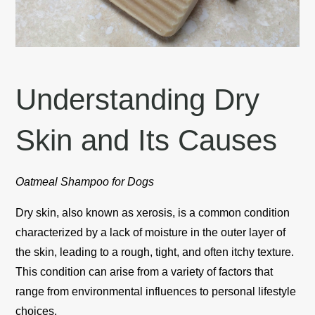
Understanding Dry
Skin and Its Causes
Oatmeal Shampoo for Dogs
Dry skin, also known as xerosis, is a common condition
characterized by a lack of moisture in the outer layer of
the skin, leading to a rough, tight, and often itchy texture.
This condition can arise from a variety of factors that
range from environmental influences to personal lifestyle
choices.