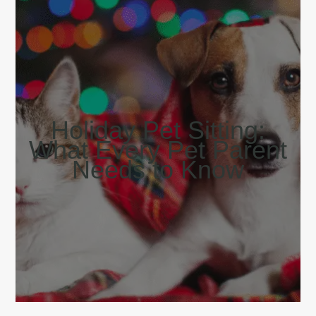
Holiday Pet Sitting:
What Every Pet Parent
Needs to Know