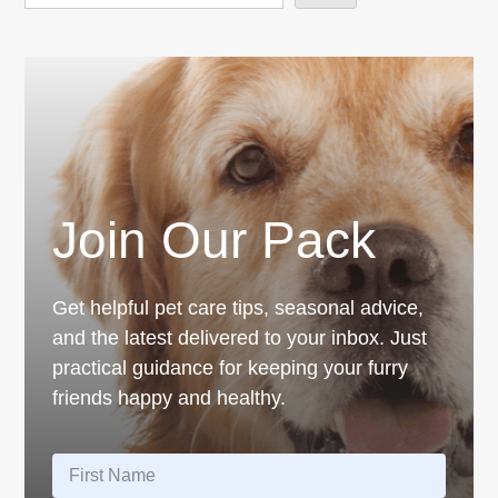
Join Our Pack
Get helpful pet care tips, seasonal advice,
and the latest delivered to your inbox. Just
practical guidance for keeping your furry
friends happy and healthy.