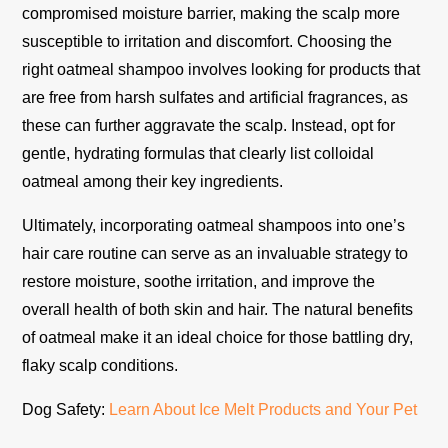
compromised moisture barrier, making the scalp more
susceptible to irritation and discomfort. Choosing the
right oatmeal shampoo involves looking for products that
are free from harsh sulfates and artificial fragrances, as
these can further aggravate the scalp. Instead, opt for
gentle, hydrating formulas that clearly list colloidal
oatmeal among their key ingredients.
Ultimately, incorporating oatmeal shampoos into one’s
hair care routine can serve as an invaluable strategy to
restore moisture, soothe irritation, and improve the
overall health of both skin and hair. The natural benefits
of oatmeal make it an ideal choice for those battling dry,
flaky scalp conditions.
Dog Safety:
Learn About Ice Melt Products and Your Pet