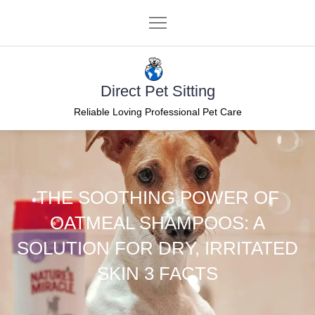
Skip
to
content
Direct Pet Sitting
Reliable Loving Professional Pet Care
THE SOOTHING POWER OF
OATMEAL SHAMPOOS: A
SOLUTION FOR DRY, IRRITATED
SKIN 3 FACTS