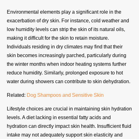
Environmental elements play a significant role in the
exacerbation of dry skin. For instance, cold weather and
low humidity levels can strip the skin of its natural oils,
making it difficult for the skin to retain moisture.
Individuals residing in dry climates may find that their
skin becomes increasingly parched, particularly during
the winter months when indoor heating systems further
reduce humidity. Similarly, prolonged exposure to hot
water during showers can contribute to skin dehydration.
Related:
Dog Shampoos and Sensitive Skin
Lifestyle choices are crucial in maintaining skin hydration
levels. A diet lacking in essential fatty acids and
hydration can directly impact skin health. Insufficient fluid
intake may not adequately support skin elasticity and