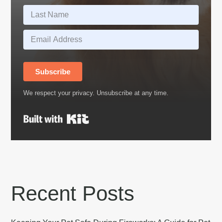
Subscribe
We respect your privacy. Unsubscribe at any time.
Built with Kit
Recent Posts