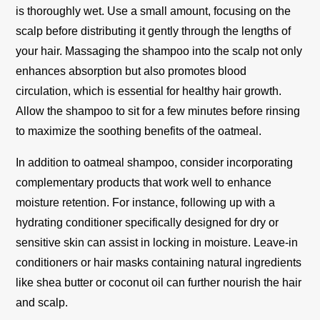
is thoroughly wet. Use a small amount, focusing on the
scalp before distributing it gently through the lengths of
your hair. Massaging the shampoo into the scalp not only
enhances absorption but also promotes blood
circulation, which is essential for healthy hair growth.
Allow the shampoo to sit for a few minutes before rinsing
to maximize the soothing benefits of the oatmeal.
In addition to oatmeal shampoo, consider incorporating
complementary products that work well to enhance
moisture retention. For instance, following up with a
hydrating conditioner specifically designed for dry or
sensitive skin can assist in locking in moisture. Leave-in
conditioners or hair masks containing natural ingredients
like shea butter or coconut oil can further nourish the hair
and scalp.