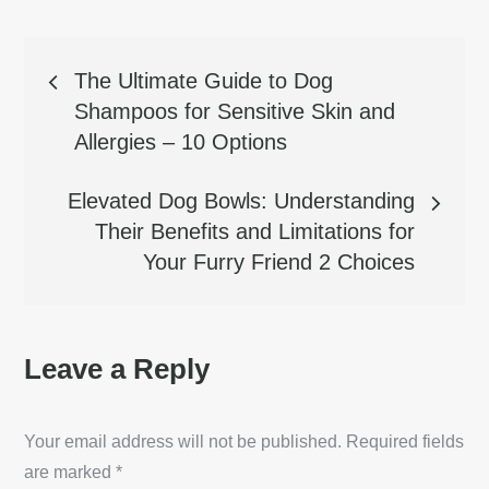
Post
The Ultimate Guide to Dog
Shampoos for Sensitive Skin and
navigation
Allergies – 10 Options
Elevated Dog Bowls: Understanding
Their Benefits and Limitations for
Your Furry Friend 2 Choices
Leave a Reply
Your email address will not be published.
Required fields
are marked
*