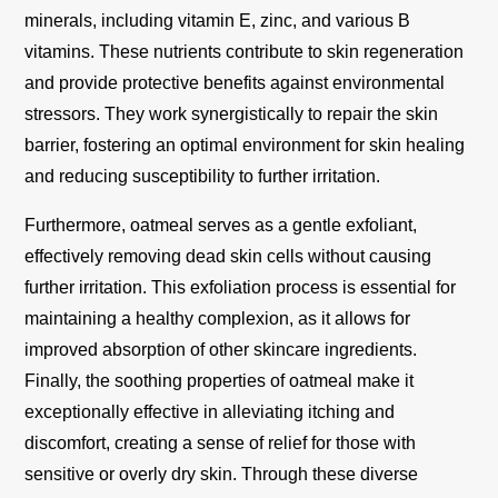
minerals, including vitamin E, zinc, and various B
vitamins. These nutrients contribute to skin regeneration
and provide protective benefits against environmental
stressors. They work synergistically to repair the skin
barrier, fostering an optimal environment for skin healing
and reducing susceptibility to further irritation.
Furthermore, oatmeal serves as a gentle exfoliant,
effectively removing dead skin cells without causing
further irritation. This exfoliation process is essential for
maintaining a healthy complexion, as it allows for
improved absorption of other skincare ingredients.
Finally, the soothing properties of oatmeal make it
exceptionally effective in alleviating itching and
discomfort, creating a sense of relief for those with
sensitive or overly dry skin. Through these diverse