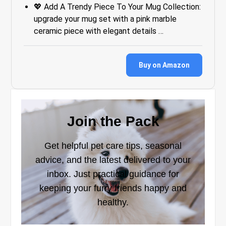
💖 Add A Trendy Piece To Your Mug Collection:
upgrade your mug set with a pink marble
ceramic piece with elegant details …
Buy on Amazon
Join the Pack
Get helpful pet care tips, seasonal
advice, and the latest delivered to your
inbox. Just practical guidance for
keeping your furry friends happy and
healthy.