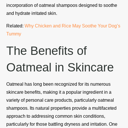
incorporation of oatmeal shampoos designed to soothe
and hydrate irritated skin.
Related:
Why Chicken and Rice May Soothe Your Dog’s
Tummy
The Benefits of
Oatmeal in Skincare
Oatmeal has long been recognized for its numerous
skincare benefits, making it a popular ingredient in a
variety of personal care products, particularly oatmeal
shampoos. Its natural properties provide a multifaceted
approach to addressing common skin conditions,
particularly for those battling dryness and irritation. One