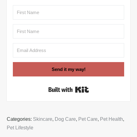
Send it my way!
Built with Kit
Categories:
Skincare
,
Dog Care
,
Pet Care
,
Pet Health
,
Pet Lifestyle